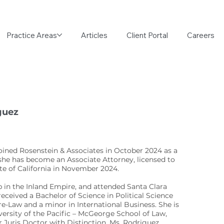
Practice Areas
Articles
Client Portal
Careers
guez
oined Rosenstein & Associates in October 2024 as a
 she has become an Associate Attorney, licensed to
ate of California in November 2024.
 in the Inland Empire, and attended Santa Clara
received a Bachelor of Science in Political Science
e-Law and a minor in International Business. She is
versity of the Pacific – McGeorge School of Law,
 Juris Doctor with Distinction. Ms. Rodriguez