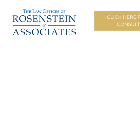
CLICK HERE 
CONSULT