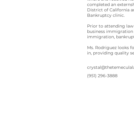
completed an externsh
District of California
Bankruptcy clinic.
Prior to attending law
business immigration 
immigration, bankruptc
Ms. Rodriguez looks f
in, providing quality 
crystal@thetemecula
(951) 296-3888