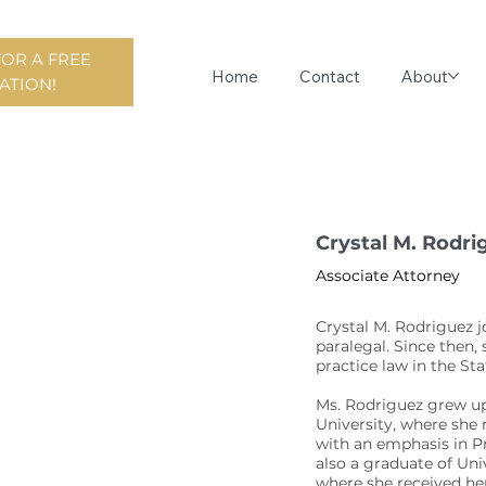
FOR A FREE
Home
Contact
About
ATION!
Crystal M. Rodri
Associate Attorney
Crystal M. Rodriguez j
paralegal. Since then,
practice law in the St
Ms. Rodriguez grew up
University, where she 
with an emphasis in Pr
also a graduate of Uni
where she received her