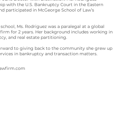
ip with the U.S. Bankruptcy Court in the Eastern
 and participated in McGeorge School of Law’s
 school, Ms. Rodriguez was a paralegal at a global
firm for 2 years. Her background includes working in
y, and real estate partitioning.
orward to giving back to the community she grew up
services in bankruptcy and transaction matters.
lawfirm.com