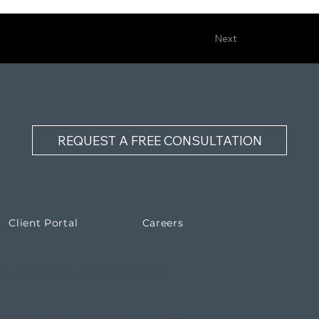
Next
REQUEST A FREE CONSULTATION
Client Portal
Careers
lsinore, Fallbrook, Menifee and the
 should not be construed to be formal legal