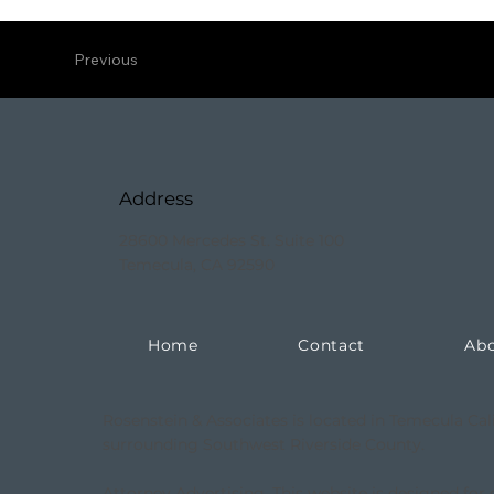
Previous
Address
28600 Mercedes St. Suite 100
Temecula, CA 92590
Home
Contact
Ab
Rosenstein & Associates is located in Temecula Cal
surrounding Southwest Riverside County.
Attorney Advertising. This website is designed for