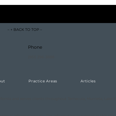
– ↑ BACK TO TOP –
Phone
(951) 296-3888
out
Practice Areas
Articles
ifornia and serves clients throughout Temecula, Murrieta, Lake E
 general information only. The information presented at this site