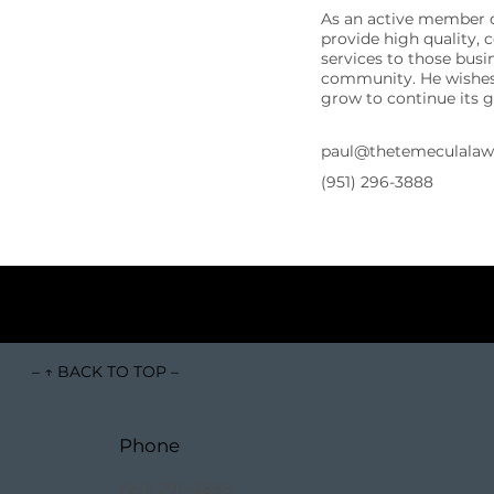
As an active member o
provide high quality, 
services to those busi
community. He wishes 
grow to continue its 
paul@thetemeculala
(951) 296-3888
– ↑ BACK TO TOP –
Phone
(951) 296-3888