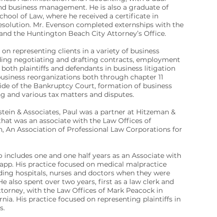
nd business management. He is also a graduate of
ool of Law, where he received a certificate in
resolution. Mr. Evenson completed externships with the
 and the Huntington Beach City Attorney’s Office.
 on representing clients in a variety of business
uding negotiating and drafting contracts, employment
 both plaintiffs and defendants in business litigation
usiness reorganizations both through chapter 11
ide of the Bankruptcy Court, formation of business
ing and various tax matters and disputes.
stein & Associates, Paul was a partner at Hitzeman &
that was an associate with the Law Offices of
, An Association of Professional Law Corporations for
 includes one and one half years as an Associate with
app. His practice focused on medical malpractice
ding hospitals, nurses and doctors when they were
e also spent over two years, first as a law clerk and
ttorney, with the Law Offices of Mark Peacock in
nia. His practice focused on representing plaintiffs in
s.