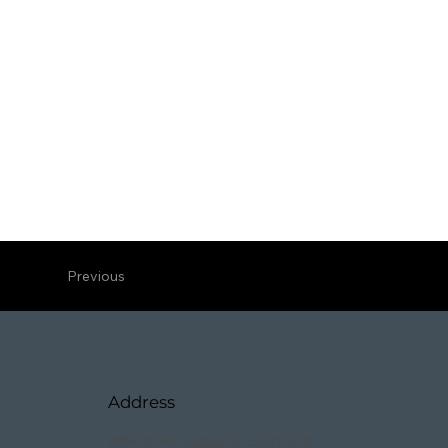
Previous
Address
28600 Mercedes St. Suite 100