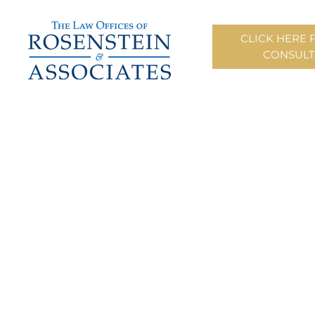
CLICK HERE 
CONSULT