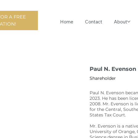
FOR A FREE
Home
Contact
About
ATION!
Paul N. Evenson
Shareholder
Paul N. Evenson becam
2023. He has been licen
2008. Mr. Evenson is l
for the Central, South
States Tax Court.
Mr. Evenson is a nati
University of Orange, 
Science degree in Bus