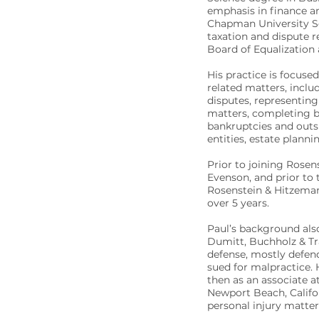
emphasis in finance a
Chapman University Sch
taxation and dispute 
Board of Equalization
His practice is focused
related matters, incl
disputes, representing
matters, completing b
bankruptcies and outs
entities, estate plann
Prior to joining Rosen
Evenson, and prior to 
Rosenstein & Hitzeman
over 5 years.
Paul’s background also
Dumitt, Buchholz & Tr
defense, mostly defen
sued for malpractice. H
then as an associate a
Newport Beach, Califor
personal injury matter