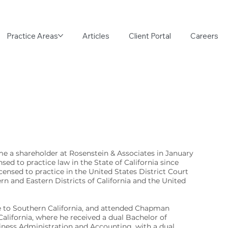
Practice Areas
Articles
Client Portal
Careers
e a shareholder at Rosenstein & Associates in January
sed to practice law in the State of California since
icensed to practice in the United States District Court
ern and Eastern Districts of California and the United
ve to Southern California, and attended Chapman
California, where he received a dual Bachelor of
iness Administration and Accounting, with a dual