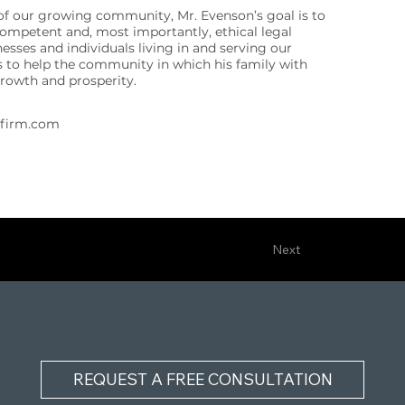
f our growing community, Mr. Evenson’s goal is to
competent and, most importantly, ethical legal
nesses and individuals living in and serving our
to help the community in which his family with
growth and prosperity.
wfirm.com
Next
REQUEST A FREE CONSULTATION